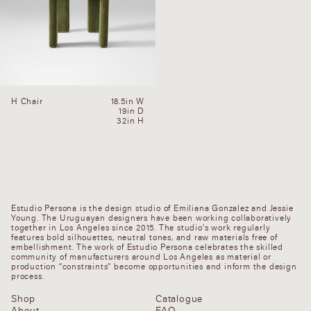
H Chair
18.5in W
19in D
32in H
Estudio Persona is the design studio of Emiliana Gonzalez and Jessie
Young. The Uruguayan designers have been working collaboratively
together in Los Angeles since 2015. The studio’s work regularly
features bold silhouettes, neutral tones, and raw materials free of
embellishment. The work of Estudio Persona celebrates the skilled
community of manufacturers around Los Angeles as material or
production “constraints” become opportunities and inform the design
process.
Shop
Catalogue
About
FAQ