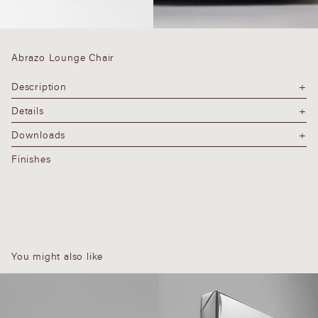
Abrazo Lounge Chair
Description
Details
Downloads
Finishes
You might also like