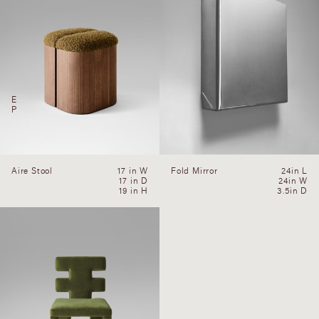
E
P
Aire Stool
17 in W
Fold Mirror
24in L
17 in D
24in W
19 in H
3.5in D