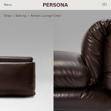
(0)
Menu
Shop
>
Seating
> Abrazo Lounge Chair