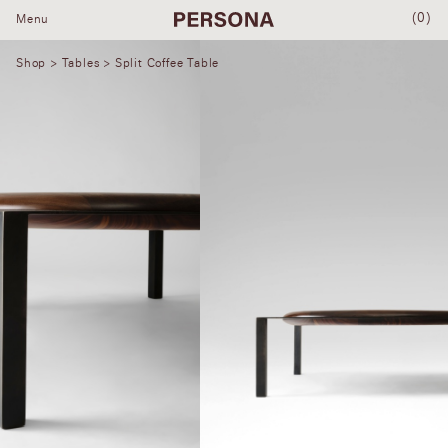
(0)
Menu
Shop
>
Tables
> Split Coffee Table