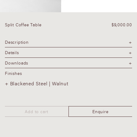
Split Coffee Table
$
9,000.00
Description
Details
Downloads
Finishes
Blackened Steel | Walnut
Add to cart
Enquire