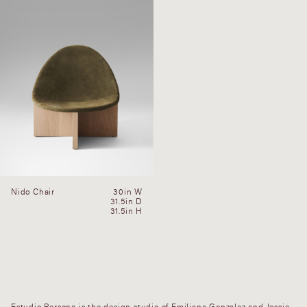
Nido Chair
30in W
31.5in D
31.5in H
Estudio Persona is the design studio of Emiliana Gonzalez and Jessie