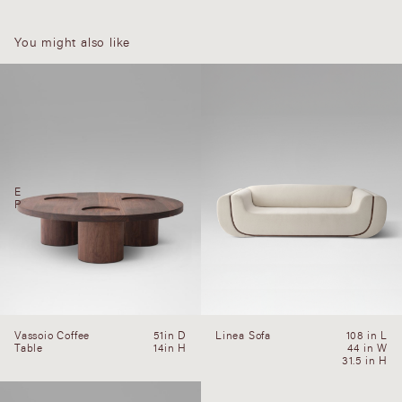
You might also like
E
P
Vassoio Coffee
51in D
Linea Sofa
108 in L
Table
14in H
44 in W
31.5 in H