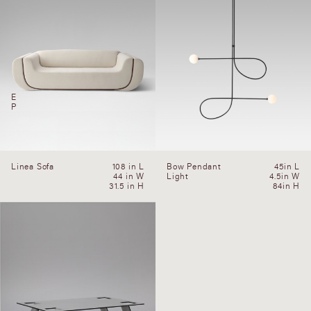
E
P
Linea Sofa
108 in L
Bow Pendant
45in L
44 in W
Light
4.5in W
31.5 in H
84in H