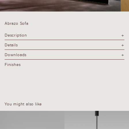
Abrazo Sofa
Description
Details
Downloads
Finishes
You might also like