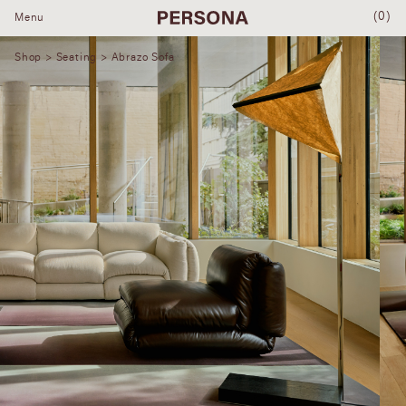
(0)
Menu
Shop
>
Seating
> Abrazo Sofa