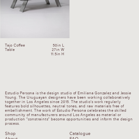
Tajo Coffee
50in L
Table
27in W
11.5in H
Estudio Persona is the design studio of Emiliana Gonzalez and Jessie
Young. The Uruguayan designers have been working collaboratively
together in Los Angeles since 2015. The studio’s work regularly
features bold silhouettes, neutral tones, and raw materials free of
embellishment. The work of Estudio Persona celebrates the skilled
community of manufacturers around Los Angeles as material or
production “constraints” become opportunities and inform the design
process.
Shop
Catalogue
About
FAQ