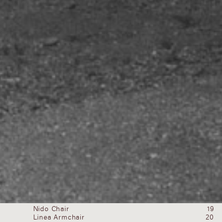
newsletter
Submit
Products
All
Abrazo Lounge Chair
02
Light
Abrazo Sofa
03
Seating
H Bar Stool
04
Tables
Medano Lounge Chair
07
Objects
Medano Sofa
08
Pierre Frey x Estudio Persona
09
Pierre Frey x Estudio Persona
10
Segment Stool
16
UNA Counter Stool
18
Nido Chair
19
Linea Armchair
20