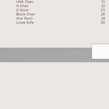
UNA Chair
21
H Chair
22
O Stool
23
Block Chair
28
Aire Stool
29
Linea Sofa
30