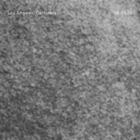
(0)
Menu
Los Ángeles, California
08.09.26
ABRAZO new collection
Explore