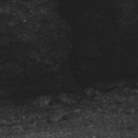
Subscribe to our