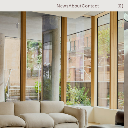
News
About
Contact
(0)