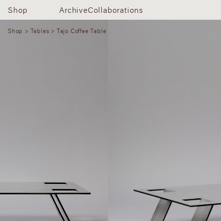
Shop
Archive
Collaborations
Shop
>
Tables
> Tajo Coffee Table