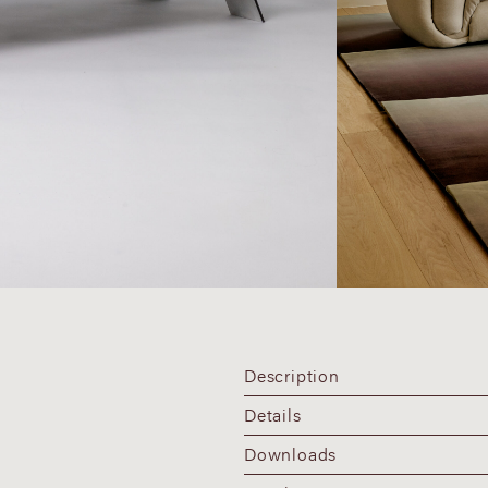
Description
Details
Downloads