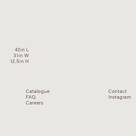
42in L
31in W
12.5in H
Catalogue
Contact
FAQ
Instagram
Careers