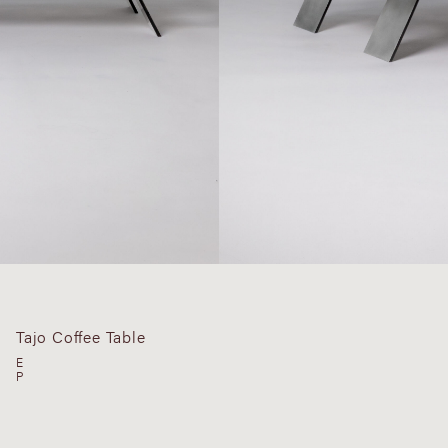
Tajo Coffee Table
E
P