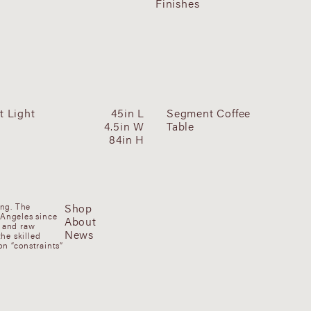
Finishes
 Light
45in L
Segment Coffee
4.5in W
Table
84in H
Shop
ung. The
 Angeles since
About
, and raw
News
he skilled
n “constraints”