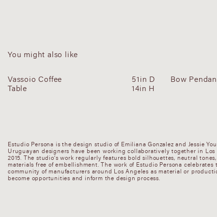
You might also like
Vassoio Coffee
51in D
Bow Pendant
Table
14in H
Estudio Persona is the design studio of Emiliana Gonzalez and Jessie Yo
Uruguayan designers have been working collaboratively together in Los
2015. The studio’s work regularly features bold silhouettes, neutral tones
materials free of embellishment. The work of Estudio Persona celebrates t
community of manufacturers around Los Angeles as material or productio
become opportunities and inform the design process.